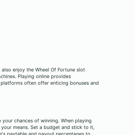
 also enjoy the Wheel Of Fortune slot
achines. Playing online provides
 platforms often offer enticing bonuses and
e your chances of winning. When playing
 your means. Set a budget and stick to it,
me's paytable and payout percentages to