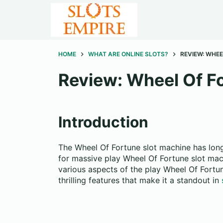
S
k
i
p
t
HOME
WHAT ARE ONLINE SLOTS?
REVIEW: WHE
o
Review: Wheel Of F
c
o
n
t
Introduction
e
n
t
The Wheel Of Fortune slot machine has long
for massive
play Wheel Of Fortune slot ma
various aspects of the
play Wheel Of Fortun
thrilling features that make it a standout in