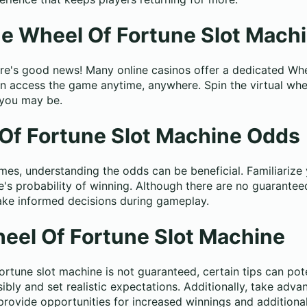
e Wheel Of Fortune Slot Mach
re's good news! Many online casinos offer a dedicated Whe
an access the game anytime, anywhere. Spin the virtual whe
 you may be.
Of Fortune Slot Machine Odds
games, understanding the odds can be beneficial. Familiarize
's probability of winning. Although there are no guaranteed
ke informed decisions during gameplay.
eel Of Fortune Slot Machine
rtune slot machine is not guaranteed, certain tips can pot
ly and set realistic expectations. Additionally, take adva
provide opportunities for increased winnings and additiona