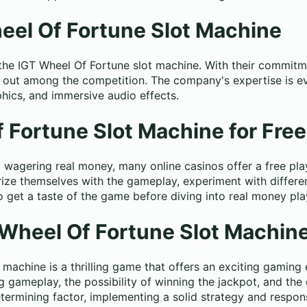
el Of Fortune Slot Machine
e IGT Wheel Of Fortune slot machine. With their commitm
 out among the competition. The company's expertise is ev
hics, and immersive audio effects.
 Fortune Slot Machine for Free
 wagering real money, many online casinos offer a free pla
rize themselves with the gameplay, experiment with different
 to get a taste of the game before diving into real money pla
 Wheel Of Fortune Slot Machin
p machine is a thrilling game that offers an exciting gaming
g gameplay, the possibility of winning the jackpot, and the
determining factor, implementing a solid strategy and respo