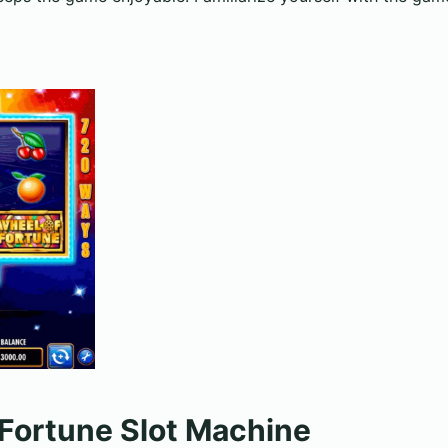
Fortune Slot Machine