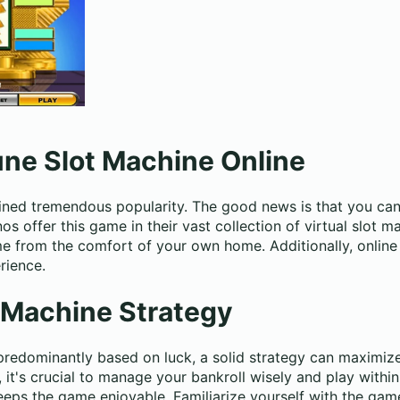
une Slot Machine Online
ained tremendous popularity. The good news is that you can
s offer this game in their vast collection of virtual slot m
e from the comfort of your own home. Additionally, online
rience.
 Machine Strategy
redominantly based on luck, a solid strategy can maximiz
 it's crucial to manage your bankroll wisely and play within
eeps the game enjoyable. Familiarize yourself with the ga