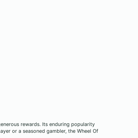
enerous rewards. Its enduring popularity
player or a seasoned gambler, the Wheel Of