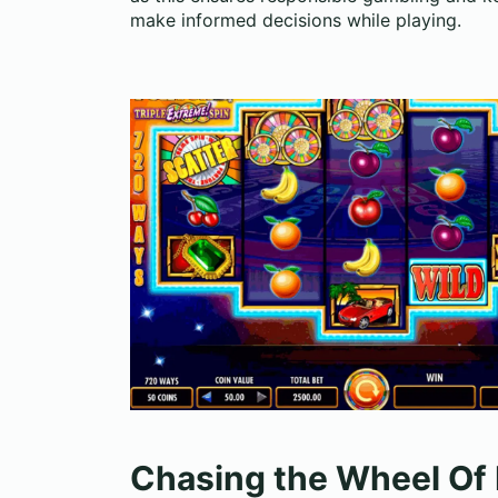
make informed decisions while playing.
Chasing the Wheel Of 