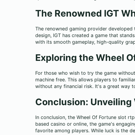
The Renowned IGT Whe
The renowned gaming provider developed th
design, IGT has created a game that stands
with its smooth gameplay, high-quality grap
Exploring the Wheel Of
For those who wish to try the game without
machine free. This allows players to familia
without any financial risk. It's a great way
Conclusion: Unveiling
In conclusion, the Wheel Of Fortune slot rt
based casino or online, the game's engagin
favorite among players. While luck is the 