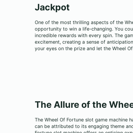
Jackpot
One of the most thrilling aspects of the Wh
opportunity to win a life-changing. You cou
incredible rewards with every spin. The gam
excitement, creating a sense of anticipatio
your eyes on the prize and let the Wheel Of
The Allure of the Whe
The Wheel Of Fortune slot game machine has
can be attributed to its engaging theme and
Fortune slot machine offers an enticing exp