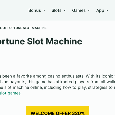
Bonus
Slots
Games
App
EL OF FORTUNE SLOT MACHINE
ortune Slot Machine
 been a favorite among casino enthusiasts. With its iconic 
chine payouts
, this game has attracted players from all walks
e slot machine online
, including how to play, strategies to
slot games
.
WELCOME OFFER 320%