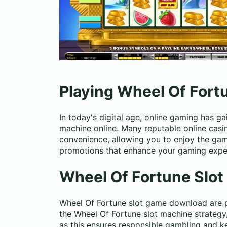
Playing Wheel Of Fort
In today's digital age, online gaming has g
machine online. Many reputable online casino
convenience, allowing you to enjoy the gam
promotions that enhance your gaming expe
Wheel Of Fortune Slot
Wheel Of Fortune slot game download are p
the Wheel Of Fortune slot machine strategy,
as this ensures responsible gambling and k