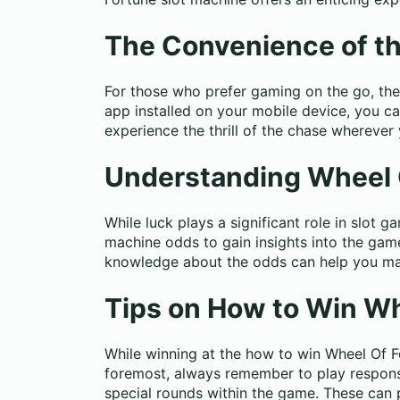
The Convenience of th
For those who prefer gaming on the go, the
app installed on your mobile device, you c
experience the thrill of the chase wherever
Understanding Wheel 
While luck plays a significant role in slot 
machine odds to gain insights into the game
knowledge about the odds can help you ma
Tips on How to Win Wh
While winning at the how to win Wheel Of Fo
foremost, always remember to play responsib
special rounds within the game. These can 