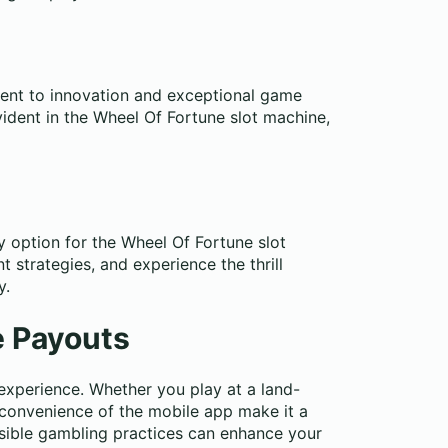
ent to innovation and exceptional game
ident in the Wheel Of Fortune slot machine,
y option for the Wheel Of Fortune slot
 strategies, and experience the thrill
y.
e Payouts
 experience. Whether you play at a land-
 convenience of the mobile app make it a
nsible gambling practices can enhance your