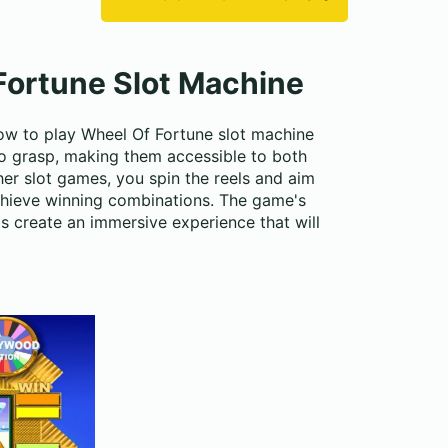
Fortune Slot Machine
ow to play Wheel Of Fortune slot machine
 to grasp, making them accessible to both
er slot games, you spin the reels and aim
chieve winning combinations. The game's
s create an immersive experience that will