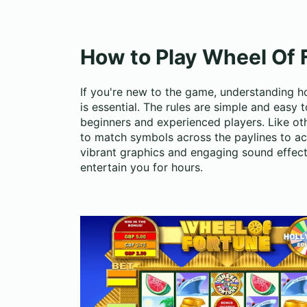
How to Play Wheel Of 
If you're new to the game, understanding h
is essential. The rules are simple and easy
beginners and experienced players. Like oth
to match symbols across the paylines to a
vibrant graphics and engaging sound effect
entertain you for hours.