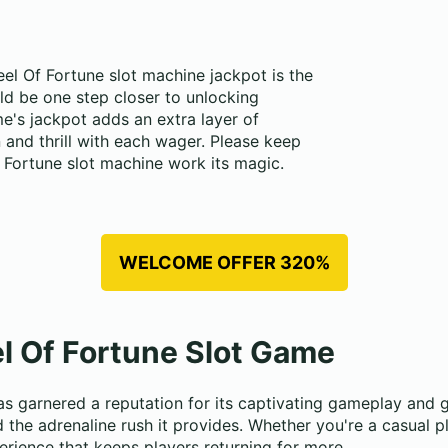
eel Of Fortune slot machine jackpot is the
ld be one step closer to unlocking
e's jackpot adds an extra layer of
n and thrill with each wager. Please keep
 Fortune slot machine work its magic.
WELCOME OFFER 320%
el Of Fortune Slot Game
 garnered a reputation for its captivating gameplay and g
 the adrenaline rush it provides. Whether you're a casual 
erience that keeps players returning for more.