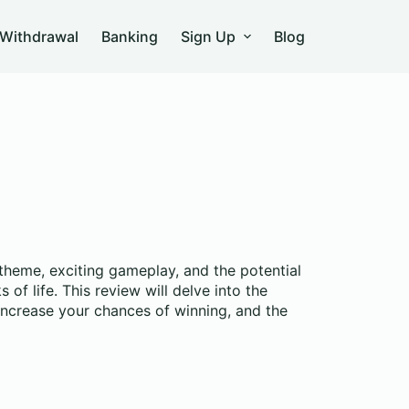
Withdrawal
Banking
Sign Up
Blog
theme, exciting gameplay, and the potential
 of life. This review will delve into the
 increase your chances of winning, and the