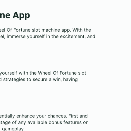
ine App
el Of Fortune slot machine app. With the
el, immerse yourself in the excitement, and
 yourself with the Wheel Of Fortune slot
 strategies to secure a win, having
entially enhance your chances. First and
ntage of any available bonus features or
l gameplay.