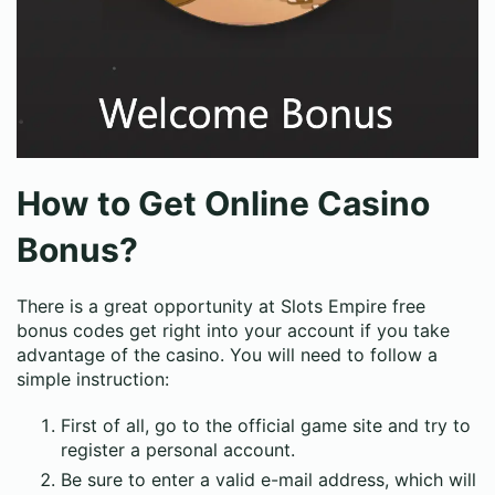
How to Get Online Casino
Bonus?
There is a great opportunity at Slots Empire free
bonus codes get right into your account if you take
advantage of the casino. You will need to follow a
simple instruction:
First of all, go to the official game site and try to
register a personal account.
Be sure to enter a valid e-mail address, which will