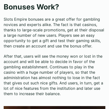
Bonuses Work?
Slots Empire bonuses are a great offer for gambling
novices and experts alike. The fact is that casinos,
thanks to large-scale promotions, get at their disposal
a large number of new users. Players see an easy
opportunity to get a gift and test their gaming skills,
then create an account and use the bonus offer.
After that, users will see the money won or lost in the
account and will be able to decide in favor of the
gambling establishment. Continues to play in the
casino with a huge number of players, so that the
administration has almost nothing to lose in the fact
that gives out such nice gifts. And users, in turn, get a
lot of nice features from the institution and later use
them to increase their balance.