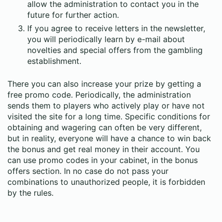
allow the administration to contact you in the
future for further action.
If you agree to receive letters in the newsletter,
you will periodically learn by e-mail about
novelties and special offers from the gambling
establishment.
There you can also increase your prize by getting a
free promo code. Periodically, the administration
sends them to players who actively play or have not
visited the site for a long time. Specific conditions for
obtaining and wagering can often be very different,
but in reality, everyone will have a chance to win back
the bonus and get real money in their account. You
can use promo codes in your cabinet, in the bonus
offers section. In no case do not pass your
combinations to unauthorized people, it is forbidden
by the rules.