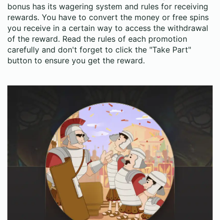
bonus has its wagering system and rules for receiving
rewards. You have to convert the money or free spins
you receive in a certain way to access the withdrawal
of the reward. Read the rules of each promotion
carefully and don't forget to click the "Take Part"
button to ensure you get the reward.