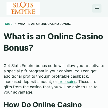
S
k
i
p
HOME
WHAT IS AN ONLINE CASINO BONUS?
t
o
What is an Online Casino
c
o
Bonus?
n
t
e
n
Get Slots Empire bonus code will allow you to activate
t
a special gift program in your cabinet. You can get
additional profits through profitable cashback,
increased deposit amount, or
free spins
. These are
gifts from the casino that you will be able to use to
your advantage.
How Do Online Casino