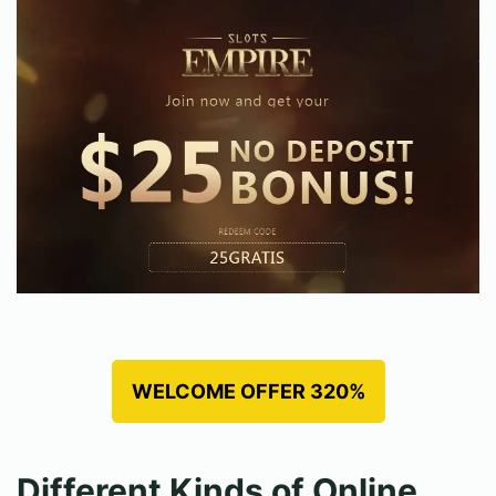
WELCOME OFFER 320%
Different Kinds of Online