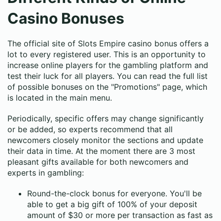
Casino Bonuses
The official site of Slots Empire casino bonus offers a
lot to every registered user. This is an opportunity to
increase online players for the gambling platform and
test their luck for all players. You can read the full list
of possible bonuses on the "Promotions" page, which
is located in the main menu.
Periodically, specific offers may change significantly
or be added, so experts recommend that all
newcomers closely monitor the sections and update
their data in time. At the moment there are 3 most
pleasant gifts available for both newcomers and
experts in gambling:
Round-the-clock bonus for everyone. You'll be
able to get a big gift of 100% of your deposit
amount of $30 or more per transaction as fast as