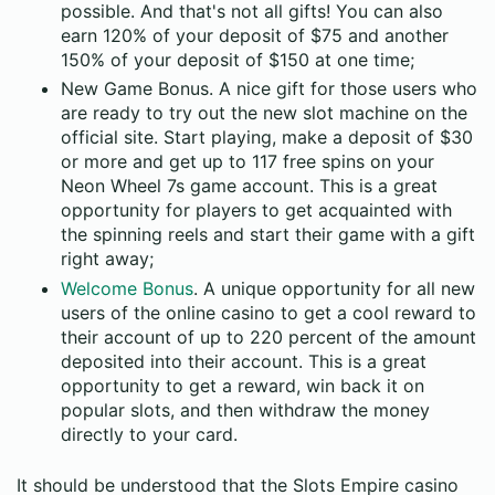
possible. And that's not all gifts! You can also
earn 120% of your deposit of $75 and another
150% of your deposit of $150 at one time;
New Game Bonus. A nice gift for those users who
are ready to try out the new slot machine on the
official site. Start playing, make a deposit of $30
or more and get up to 117 free spins on your
Neon Wheel 7s game account. This is a great
opportunity for players to get acquainted with
the spinning reels and start their game with a gift
right away;
Welcome Bonus
. A unique opportunity for all new
users of the online casino to get a cool reward to
their account of up to 220 percent of the amount
deposited into their account. This is a great
opportunity to get a reward, win back it on
popular slots, and then withdraw the money
directly to your card.
It should be understood that the Slots Empire casino