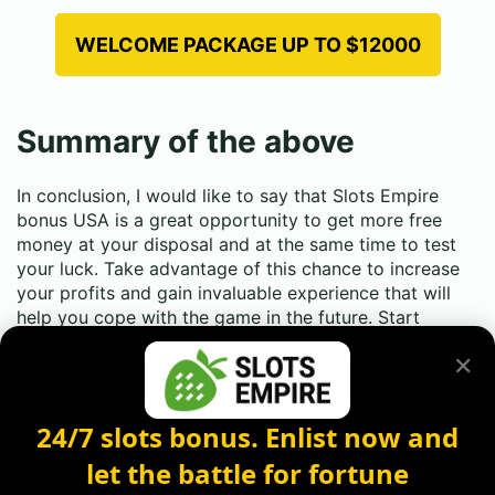
WELCOME PACKAGE UP TO $12000
Summary of the above
In conclusion, I would like to say that Slots Empire
bonus USA is a great opportunity to get more free
money at your disposal and at the same time to test
your luck. Take advantage of this chance to increase
your profits and gain invaluable experience that will
help you cope with the game in the future. Start
earning even more now!
✕
24/7 slots bonus. Enlist now and
ABOUT US
PRIVACY POLICY
RESPONSIBLE GAMING
let the battle for fortune
TERMS & CONDITIONS
CONTACTS
BONUS POLICY