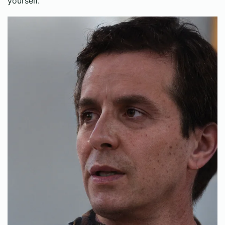
yourself.