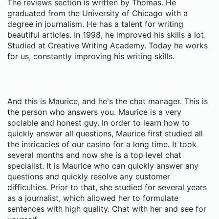
The reviews section is written by Thomas. He
graduated from the University of Chicago with a
degree in journalism. He has a talent for writing
beautiful articles. In 1998, he improved his skills a lot.
Studied at Creative Writing Academy. Today he works
for us, constantly improving his writing skills.
And this is Maurice, and he's the chat manager. This is
the person who answers you. Maurice is a very
sociable and honest guy. In order to learn how to
quickly answer all questions, Maurice first studied all
the intricacies of our casino for a long time. It took
several months and now she is a top level chat
specialist. It is Maurice who can quickly answer any
questions and quickly resolve any customer
difficulties. Prior to that, she studied for several years
as a journalist, which allowed her to formulate
sentences with high quality. Chat with her and see for