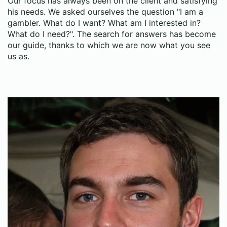
Our focus has always been on the client and satisfying
his needs. We asked ourselves the question "I am a
gambler. What do I want? What am I interested in?
What do I need?". The search for answers has become
our guide, thanks to which we are now what you see
us as.