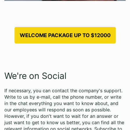
WELCOME PACKAGE UP TO $12000
We're on Social
If necessary, you can contact the company's support.
Write to us by e-mail, call the phone number, or write
in the chat everything you want to know about, and
our employees will respond as soon as possible.
However, if you don't want to wait for an answer or
just want to get to know us better, you can find all the
relevant information on social networks. Subscribe to