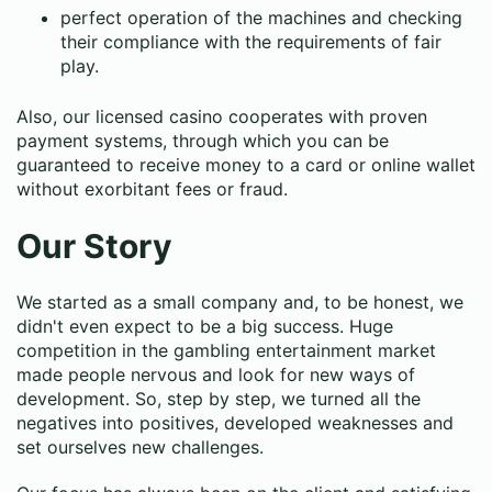
perfect operation of the machines and checking
their compliance with the requirements of fair
play.
Also, our licensed casino cooperates with proven
payment systems, through which you can be
guaranteed to receive money to a card or online wallet
without exorbitant fees or fraud.
Our Story
We started as a small company and, to be honest, we
didn't even expect to be a big success. Huge
competition in the gambling entertainment market
made people nervous and look for new ways of
development. So, step by step, we turned all the
negatives into positives, developed weaknesses and
set ourselves new challenges.