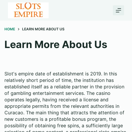
S
k
i
p
HOME
LEARN MORE ABOUT US
t
o
Learn More About Us
c
o
n
t
e
Slot's empire date of establishment
is 2019. In this
n
relatively short period of time, the institution has
t
established itself as a reliable partner in the provision
of gambling entertainment services. The casino
operates legally, having received a license and
appropriate permits from the relevant authorities in
Curacao. The main thing that attracts the attention of
new customers is a profitable bonus program, the
possibility of obtaining free spins, a sufficiently large
selection of game content, a professional
slots empire