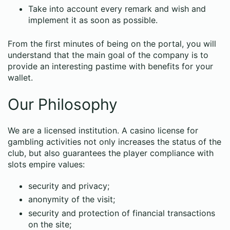
Take into account every remark and wish and
implement it as soon as possible.
From the first minutes of being on the portal, you will
understand that the main goal of the company is to
provide an interesting pastime with benefits for your
wallet.
Our Philosophy
We are a licensed institution. A casino license for
gambling activities not only increases the status of the
club, but also guarantees the player compliance with
slots empire values:
security and privacy;
anonymity of the visit;
security and protection of financial transactions
on the site;