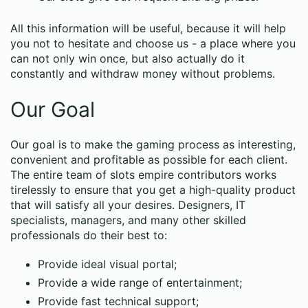
All this information will be useful, because it will help
you not to hesitate and choose us - a place where you
can not only win once, but also actually do it
constantly and withdraw money without problems.
Our Goal
Our goal is to make the gaming process as interesting,
convenient and profitable as possible for each client.
The entire team of slots empire contributors works
tirelessly to ensure that you get a high-quality product
that will satisfy all your desires. Designers, IT
specialists, managers, and many other skilled
professionals do their best to:
Provide ideal visual portal;
Provide a wide range of entertainment;
Provide fast technical support;