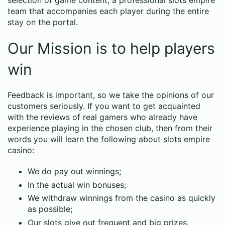
team
that accompanies each player during the entire
stay on the portal.
Our Mission is to help players
win
Feedback is important, so we take the opinions of our
customers seriously. If you want to get acquainted
with the reviews of real gamers who already have
experience playing in the chosen club, then from their
words you will learn the following about slots empire
casino:
We do pay out winnings;
In the actual win bonuses;
We withdraw winnings from the casino as quickly
as possible;
Our slots give out frequent and big prizes.