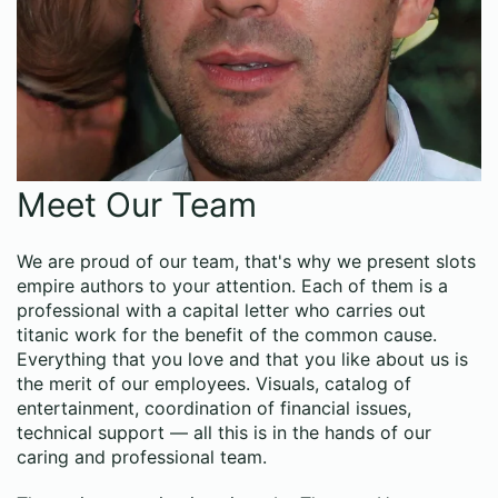
Meet Our Team
We are proud of our team, that's why we present slots
empire authors to your attention. Each of them is a
professional with a capital letter who carries out
titanic work for the benefit of the common cause.
Everything that you love and that you like about us is
the merit of our employees. Visuals, catalog of
entertainment, coordination of financial issues,
technical support — all this is in the hands of our
caring and professional team.